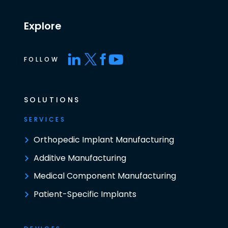
Explore
FOLLOW
SOLUTIONS
SERVICES
Orthopedic Implant Manufacturing
Additive Manufacturing
Medical Component Manufacturing
Patient-Specific Implants