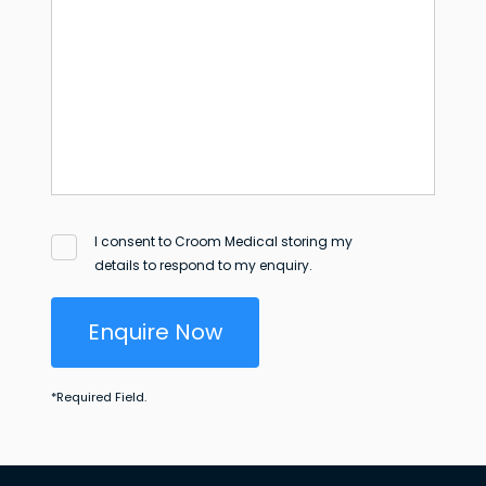
I consent to Croom Medical storing my
details to respond to my enquiry.
Enquire Now
*
Required Field.