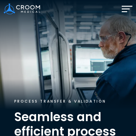
PROCESS TRANSFER & VALIDATION
Seamless and
efficient
process