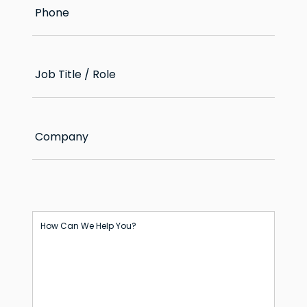
Phone
Job Title / Role
Company
How Can We Help You?