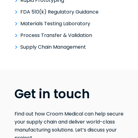
Rapid Prototyping
FDA 510(k) Regulatory Guidance
Materials Testing Laboratory
Process Transfer & Validation
Supply Chain Management
Get in touch
Find out how Croom Medical can help secure
your supply chain and deliver world-class
manufacturing solutions. Let’s discuss your
project.