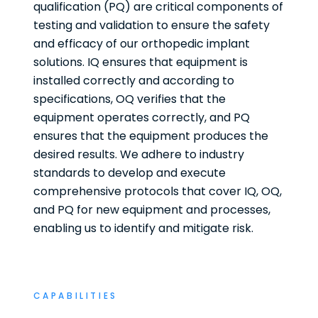
qualification (PQ) are critical components of
testing and validation to ensure the safety
and efficacy of our orthopedic implant
solutions. IQ ensures that equipment is
installed correctly and according to
specifications, OQ verifies that the
equipment operates correctly, and PQ
ensures that the equipment produces the
desired results. We adhere to industry
standards to develop and execute
comprehensive protocols that cover IQ, OQ,
and PQ for new equipment and processes,
enabling us to identify and mitigate risk.
CAPABILITIES