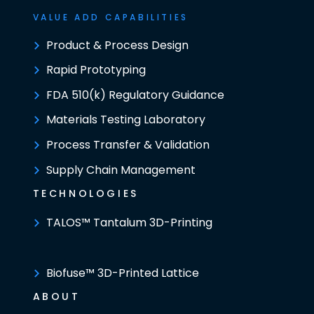
VALUE ADD CAPABILITIES
Product & Process Design
Rapid Prototyping
FDA 510(k) Regulatory Guidance
Materials Testing Laboratory
Process Transfer & Validation
Supply Chain Management
TECHNOLOGIES
TALOS™ Tantalum 3D-Printing
Biofuse™ 3D-Printed Lattice
ABOUT