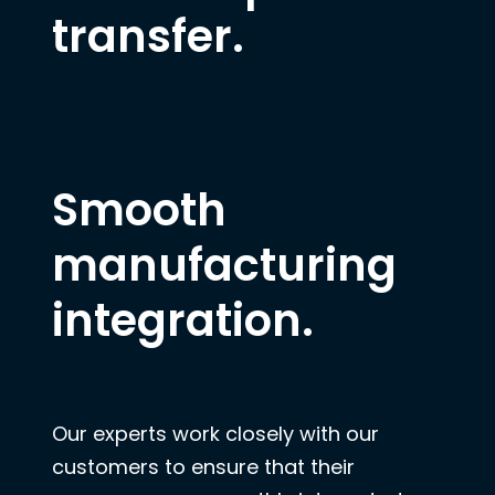
transfer.
Smooth
manufacturing
integration.
Our experts work closely with our
customers to ensure that their