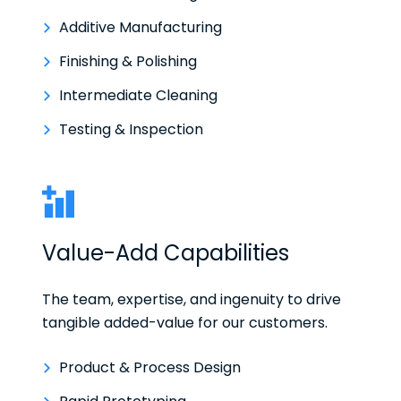
Additive Manufacturing
Finishing & Polishing
Intermediate Cleaning
Testing & Inspection
Value-Add Capabilities
The team, expertise, and ingenuity to drive
tangible added-value for our customers.
Product & Process Design