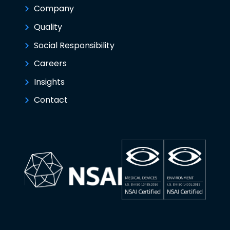
Company
Quality
Social Responsibility
Careers
Insights
Contact