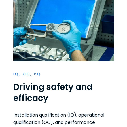
IQ, OQ, PQ
Driving safety and
efficacy
Installation qualification (IQ), operational
qualification (OQ), and performance