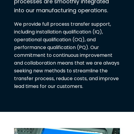
processes are smoothly integrated
into our manufacturing operations.
We provide full process transfer support,
including installation qualification (IQ),
operational qualification (OQ), and
performance qualification (PQ). Our
commitment to continuous improvement
and collaboration means that we are always
seeking new methods to streamline the
transfer process, reduce costs, and improve
lead times for our customers.