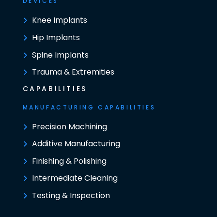
DEVICES
Knee Implants
Hip Implants
Spine Implants
Trauma & Extremities
CAPABILITIES
MANUFACTURING CAPABILITIES
Precision Machining
Additive Manufacturing
Finishing & Polishing
Intermediate Cleaning
Testing & Inspection