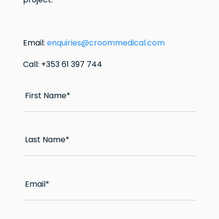
Email:
enquiries@croommedical.com
Call: +353 61 397 744
First Name
*
Last Name
*
Email
*