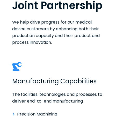
Joint Partnership
We help drive progress for our medical
device customers by enhancing both their
production capacity and their product and
process innovation.
Manufacturing Capabilities
The facilities, technologies and processes to
deliver end-to-end manufacturing.
Precision Machining