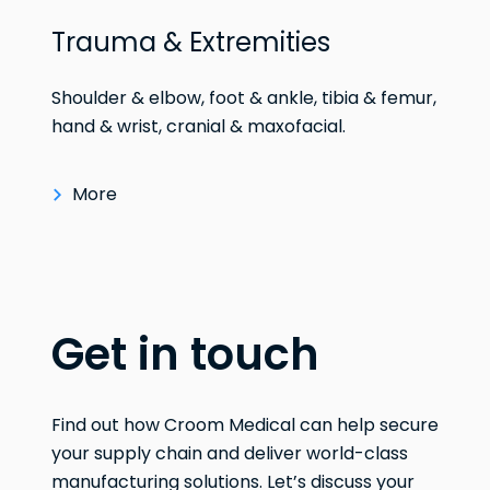
Trauma & Extremities
Shoulder & elbow, foot & ankle, tibia & femur,
hand & wrist, cranial & maxofacial.
More
Get in touch
Find out how Croom Medical can help secure
your supply chain and deliver world-class
manufacturing solutions. Let’s discuss your