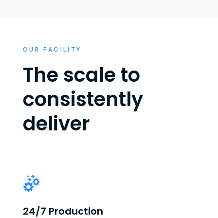
OUR FACILITY
The scale to
consistently
deliver
24/7 Production