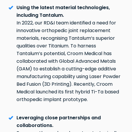
Using the latest material technologies,
including Tantalum.
In 2022, our RD&I team identified a need for
innovative orthopedic joint replacement
materials, recognising Tantalum’s superior
qualities over Titanium. To harness
Tantalum’s potential, Croom Medical has
collaborated with Global Advanced Metals
(GAM) to establish a cutting-edge additive
manufacturing capability using Laser Powder
Bed Fusion (3D Printing). Recently, Croom
Medical launched its first hybrid Ti-Ta based
orthopedic implant prototype.
Leveraging close partnerships and
collaborations.