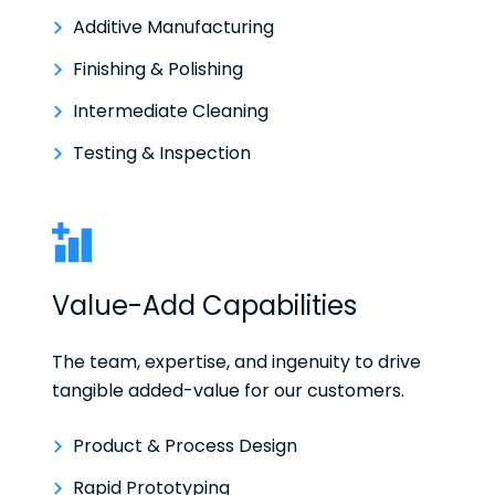
Additive Manufacturing
Finishing & Polishing
Intermediate Cleaning
Testing & Inspection
Value-Add Capabilities
The team, expertise, and ingenuity to drive
tangible added-value for our customers.
Product & Process Design
Rapid Prototyping