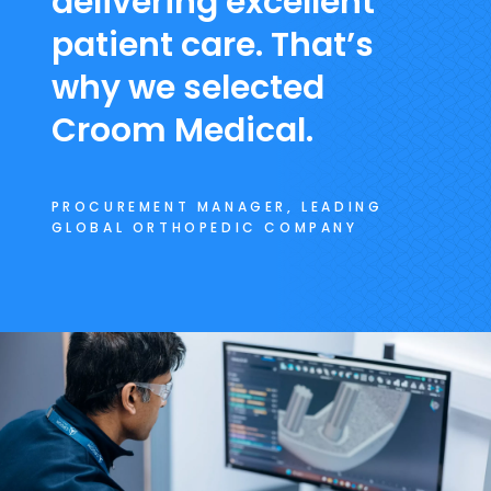
delivering excellent
patient care. That’s
why we selected
Croom Medical.
PROCUREMENT MANAGER, LEADING
GLOBAL ORTHOPEDIC COMPANY