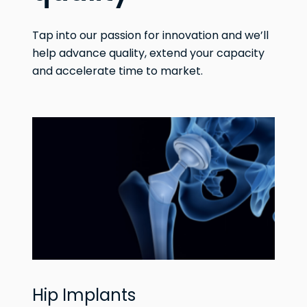
Tap into our passion for innovation and we’ll
help advance quality, extend your capacity
and accelerate time to market.
Hip Implants