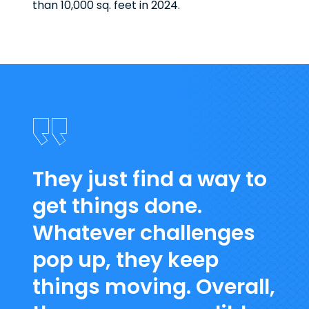
than 10,000 sq. feet in 2024.
They just find a way to
get things done.
Whatever challenges
pop up, they keep
things moving. Overall,