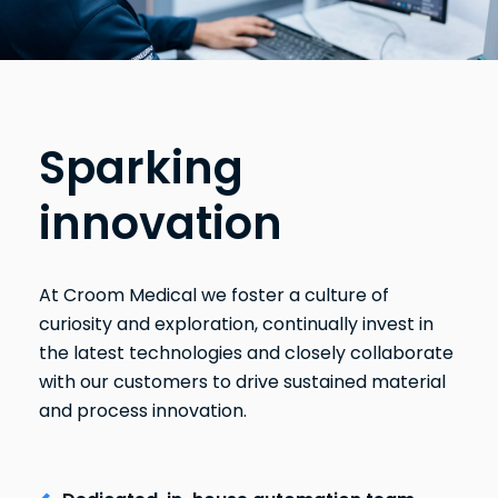
Sparking
innovation
At Croom Medical we foster a culture of
curiosity and exploration, continually invest in
the latest technologies and closely collaborate
with our customers to drive sustained material
and process innovation.