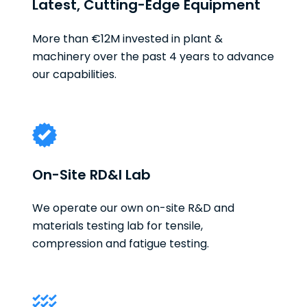
Latest, Cutting-Edge Equipment
More than €12M invested in plant &
machinery over the past 4 years to advance
our capabilities.
On-Site RD&I Lab
We operate our own on-site R&D and
materials testing lab for tensile,
compression and fatigue testing.