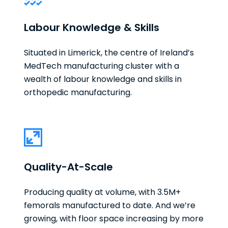
Labour Knowledge & Skills
Situated in Limerick, the centre of Ireland’s
MedTech manufacturing cluster with a
wealth of labour knowledge and skills in
orthopedic manufacturing.
Quality-At-Scale
Producing quality at volume, with 3.5M+
femorals manufactured to date. And we’re
growing, with floor space increasing by more