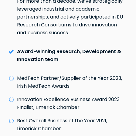
For more than a decade, we’ve strategically
leveraged industrial and academic
partnerships, and actively participated in EU
Research Consortiums to drive innovation
and business success.
Award-winning Research, Development &
Innovation team
MedTech Partner/Supplier of the Year 2023,
Irish MedTech Awards
Innovation Excellence Business Award 2023
Finalist, Limerick Chamber
Best Overall Business of the Year 2021,
Limerick Chamber