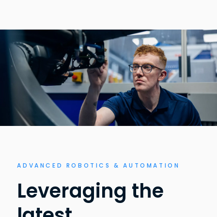
ADVANCED ROBOTICS & AUTOMATION
Leveraging the
latest