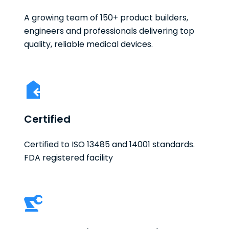
A growing team of 150+ product builders,
engineers and professionals delivering top
quality, reliable medical devices.
Certified
Certified to ISO 13485 and 14001 standards.
FDA registered facility