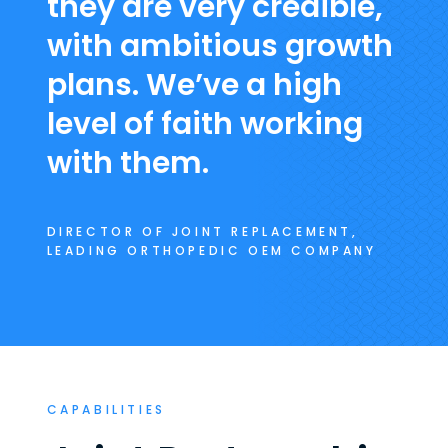
they are very credible,
with ambitious growth
plans. We’ve a high
level of faith working
with them.
DIRECTOR OF JOINT REPLACEMENT,
LEADING ORTHOPEDIC OEM COMPANY
CAPABILITIES