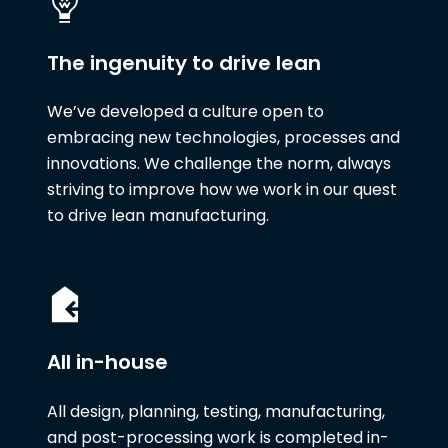
The ingenuity to drive lean
We’ve developed a culture open to
embracing new technologies, processes and
innovations. We challenge the norm, always
striving to improve how we work in our quest
to drive lean manufacturing.
All in-house
All design, planning, testing, manufacturing,
and post-processing work is completed in-