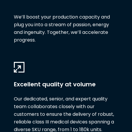
We’ll boost your production capacity and
plug you into a stream of passion, energy
and ingenuity. Together, we’ll accelerate
progress.
Excellent quality at volume
Our dedicated, senior, and expert quality
team collaborates closely with our
customers to ensure the delivery of robust,
reliable class III medical devices spanning a
diverse SKU range, from 1 to 180k units.