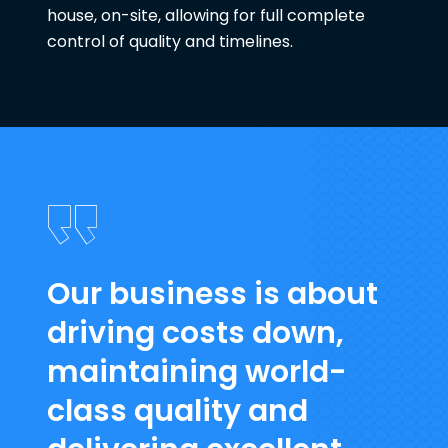
house, on-site, allowing for full complete
control of quality and timelines.
Our business is about
driving costs down,
maintaining world-
class quality and