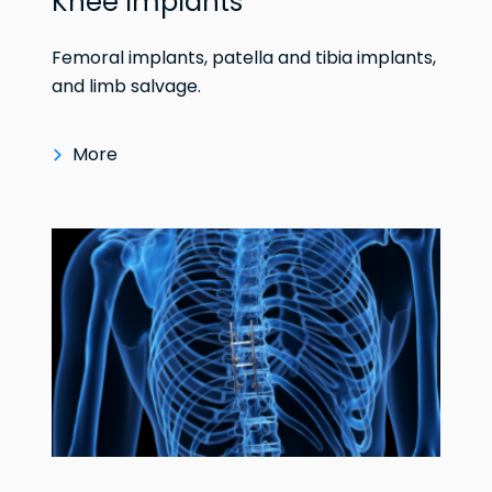
Knee Implants
Femoral implants, patella and tibia implants,
and limb salvage.
More