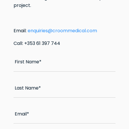
project.
Email:
enquiries@croommedical.com
Call: +353 61 397 744
First Name
*
Last Name
*
Email
*