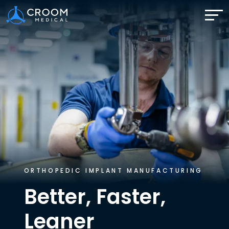
ORTHOPEDIC IMPLANT MANUFACTURING
Better, Faster,
Leaner