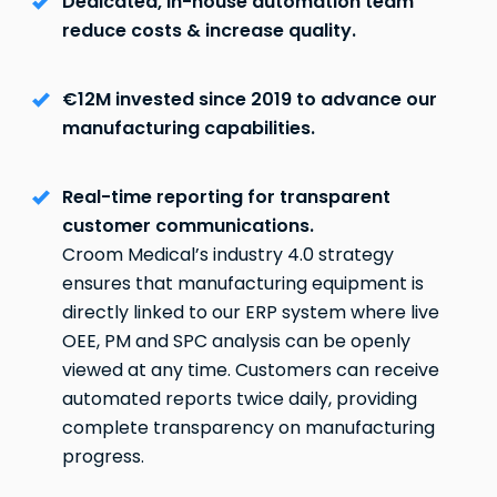
Dedicated, in-house automation team
reduce costs & increase quality.
€12M invested since 2019 to advance our
manufacturing capabilities.
Real-time reporting for transparent
customer communications.
Croom Medical’s industry 4.0 strategy
ensures that manufacturing equipment is
directly linked to our ERP system where live
OEE, PM and SPC analysis can be openly
viewed at any time. Customers can receive
automated reports twice daily, providing
complete transparency on manufacturing
progress.