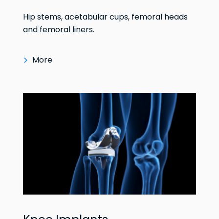
Hip stems, acetabular cups, femoral heads
and femoral liners.
More