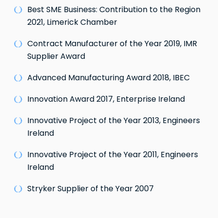
Best SME Business: Contribution to the Region
2021, Limerick Chamber
Contract Manufacturer of the Year 2019, IMR
Supplier Award
Advanced Manufacturing Award 2018, IBEC
Innovation Award 2017, Enterprise Ireland
Innovative Project of the Year 2013, Engineers
Ireland
Innovative Project of the Year 2011, Engineers
Ireland
Stryker Supplier of the Year 2007