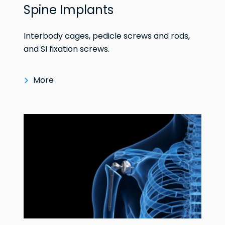
Spine Implants
Interbody cages, pedicle screws and rods,
and SI fixation screws.
More