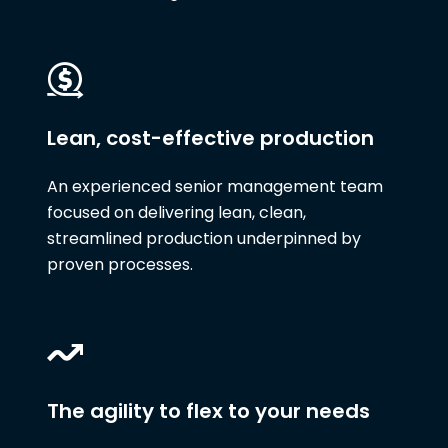
Lean, cost-effective production
An experienced senior management team
focused on delivering lean, clean,
streamlined production underpinned by
proven processes.
The agility to flex to your needs