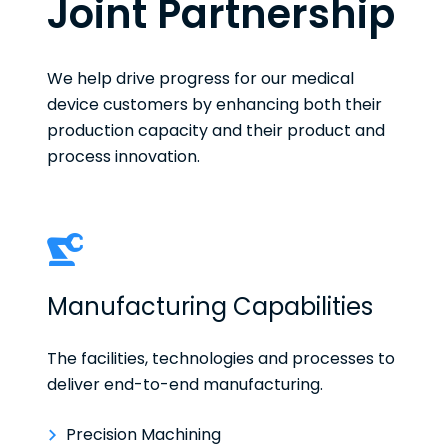
Joint Partnership
We help drive progress for our medical
device customers by enhancing both their
production capacity and their product and
process innovation.
Manufacturing Capabilities
The facilities, technologies and processes to
deliver end-to-end manufacturing.
Precision Machining