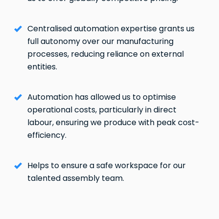
Centralised automation expertise grants us
full autonomy over our manufacturing
processes, reducing reliance on external
entities.
Automation has allowed us to optimise
operational costs, particularly in direct
labour, ensuring we produce with peak cost-
efficiency.
Helps to ensure a safe workspace for our
talented assembly team.