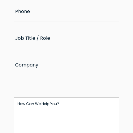
Phone
Job Title / Role
Company
How Can We Help You?