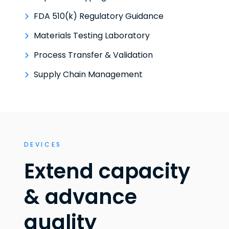
FDA 510(k) Regulatory Guidance
Materials Testing Laboratory
Process Transfer & Validation
Supply Chain Management
DEVICES
Extend capacity
& advance
quality