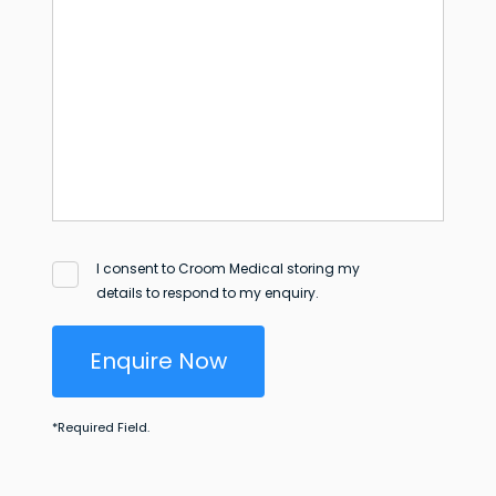
I consent to Croom Medical storing my
details to respond to my enquiry.
Enquire Now
*
Required Field.