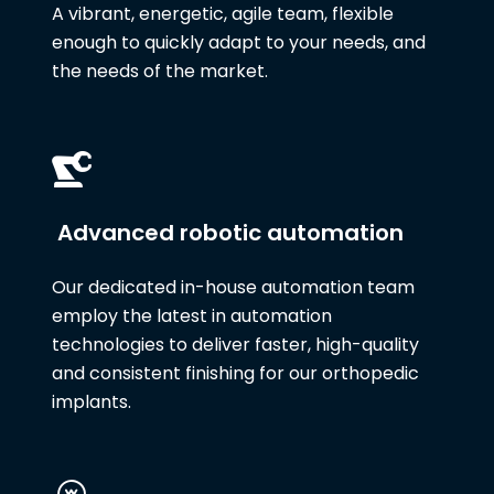
A vibrant, energetic, agile team, flexible
enough to quickly adapt to your needs, and
the needs of the market.
Advanced robotic automation
Our dedicated in-house automation team
employ the latest in automation
technologies to deliver faster, high-quality
and consistent finishing for our orthopedic
implants.