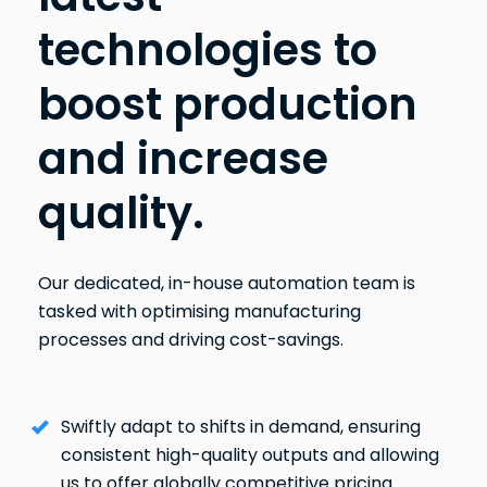
technologies to
boost production
and increase
quality.
Our dedicated, in-house automation team is
tasked with optimising manufacturing
processes and driving cost-savings.
Swiftly adapt to shifts in demand, ensuring
consistent high-quality outputs and allowing
us to offer globally competitive pricing.