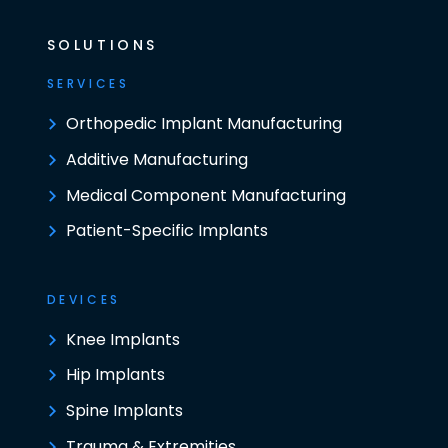
SOLUTIONS
SERVICES
Orthopedic Implant Manufacturing
Additive Manufacturing
Medical Component Manufacturing
Patient-Specific Implants
DEVICES
Knee Implants
Hip Implants
Spine Implants
Trauma & Extremities