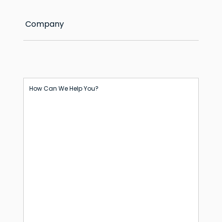
Company
How Can We Help You?