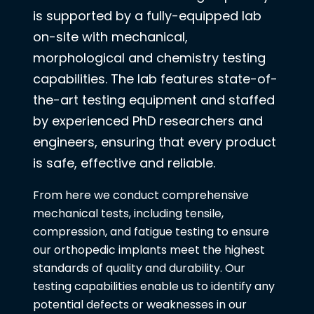
is supported by a fully-equipped lab
on-site with mechanical,
morphological and chemistry testing
capabilities. The lab features state-of-
the-art testing equipment and staffed
by experienced PhD researchers and
engineers, ensuring that every product
is safe, effective and reliable.
From here we conduct comprehensive
mechanical tests, including tensile,
compression, and fatigue testing to ensure
our orthopedic implants meet the highest
standards of quality and durability. Our
testing capabilities enable us to identify any
potential defects or weaknesses in our