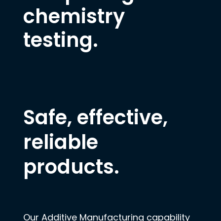
chemistry
testing.
Safe, effective,
reliable
products.
Our Additive Manufacturing capability