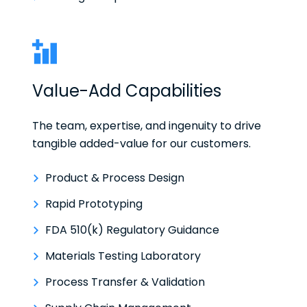
Value-Add Capabilities
The team, expertise, and ingenuity to drive
tangible added-value for our customers.
Product & Process Design
Rapid Prototyping
FDA 510(k) Regulatory Guidance
Materials Testing Laboratory
Process Transfer & Validation