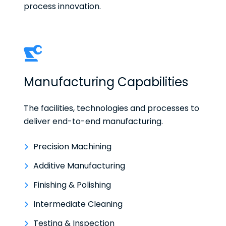
process innovation.
Manufacturing Capabilities
The facilities, technologies and processes to
deliver end-to-end manufacturing.
Precision Machining
Additive Manufacturing
Finishing & Polishing
Intermediate Cleaning
Testing & Inspection