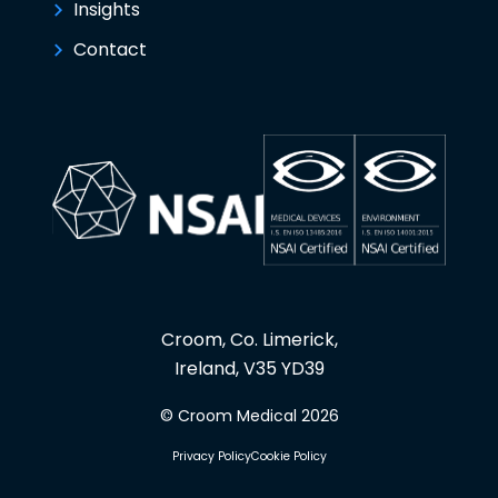
Insights
Contact
Croom, Co. Limerick,
Ireland, V35 YD39
© Croom Medical 2026
Privacy Policy
Cookie Policy