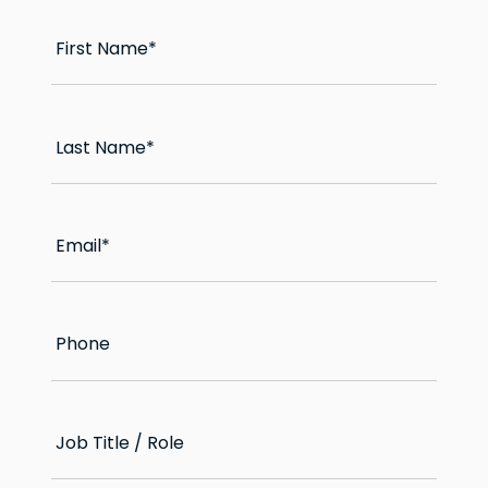
First Name
*
Last Name
*
Email
*
Phone
Job Title / Role