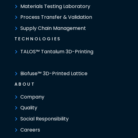
Materials Testing Laboratory
Process Transfer & Validation
Supply Chain Management
TECHNOLOGIES
TALOS™ Tantalum 3D-Printing
Biofuse™ 3D-Printed Lattice
ABOUT
Company
Quality
Social Responsibility
Careers