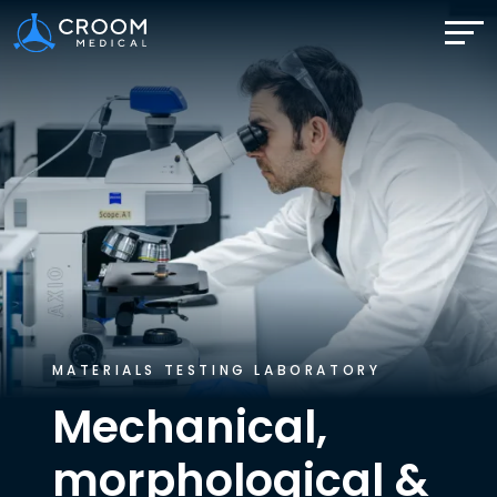
MATERIALS TESTING LABORATORY
Mechanical,
morphological
&