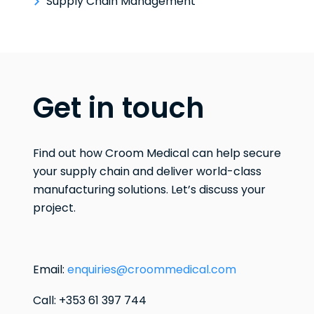
Supply Chain Management
Get in touch
Find out how Croom Medical can help secure
your supply chain and deliver world-class
manufacturing solutions. Let’s discuss your
project.
Email:
enquiries@croommedical.com
Call: +353 61 397 744