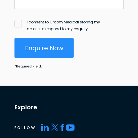
I consent to Croom Medical storing my
details to respond to my enquiry.
Enquire Now
*
Required Field.
Explore
FOLLOW