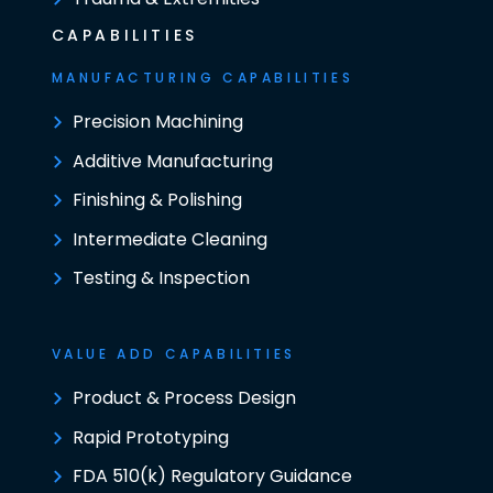
CAPABILITIES
MANUFACTURING CAPABILITIES
Precision Machining
Additive Manufacturing
Finishing & Polishing
Intermediate Cleaning
Testing & Inspection
VALUE ADD CAPABILITIES
Product & Process Design
Rapid Prototyping
FDA 510(k) Regulatory Guidance