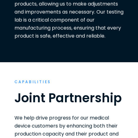
products, allowing us to make adjustments
and improvements as necessary. Our testing
lab is a critical component of our
manufacturing process, ensuring that every
product is safe, effective and reliable.
CAPABILITIES
Joint Partnership
We help drive progress for our medical
device customers by enhancing both their
production capacity and their product and