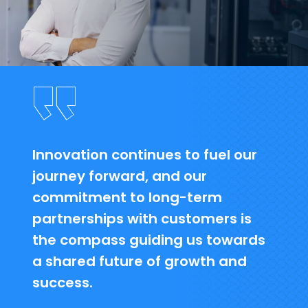
Innovation continues to fuel our
journey forward, and our
commitment to long-term
partnerships with customers is
the compass guiding us towards
a shared future of growth and
success.