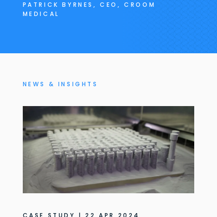
PATRICK BYRNES, CEO, CROOM
MEDICAL
NEWS & INSIGHTS
CASE STUDY | 22 APR 2024