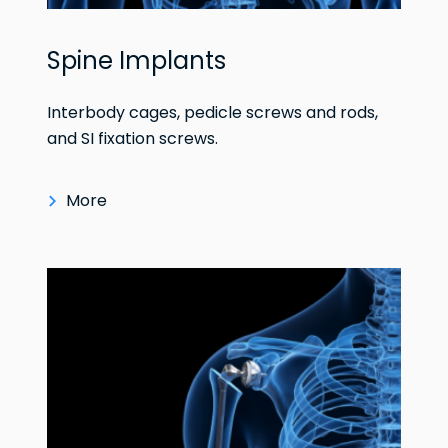
Spine Implants
Interbody cages, pedicle screws and rods,
and SI fixation screws.
More