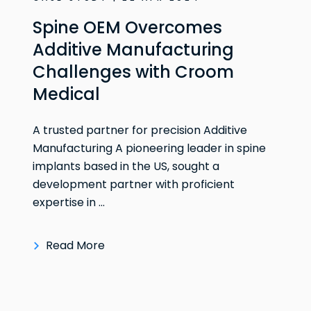
Spine OEM Overcomes
Additive Manufacturing
Challenges with Croom
Medical
A trusted partner for precision Additive
Manufacturing A pioneering leader in spine
implants based in the US, sought a
development partner with proficient
expertise in ...
Read More