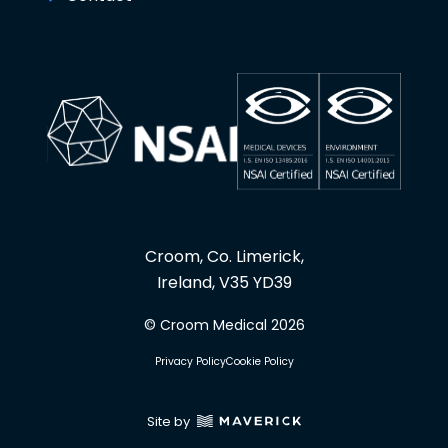
Croom, Co. Limerick,
Ireland, V35 YD39
© Croom Medical 2026
Privacy Policy
Cookie Policy
Site by