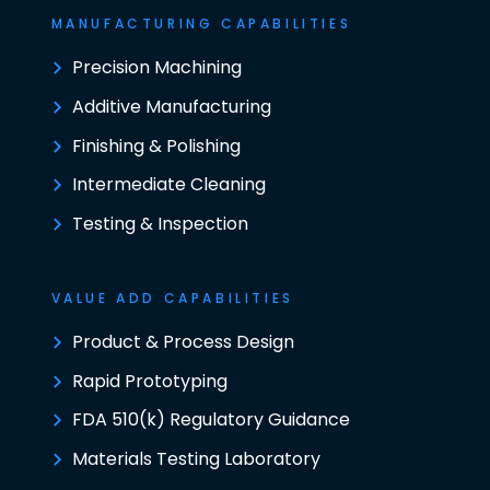
MANUFACTURING CAPABILITIES
Precision Machining
Additive Manufacturing
Finishing & Polishing
Intermediate Cleaning
Testing & Inspection
VALUE ADD CAPABILITIES
Product & Process Design
Rapid Prototyping
FDA 510(k) Regulatory Guidance
Materials Testing Laboratory