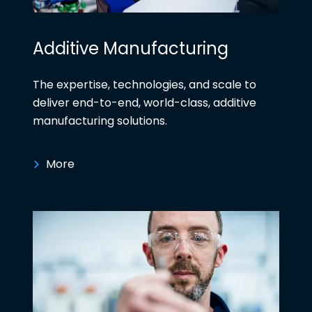
Additive Manufacturing
The expertise, technologies, and scale to
deliver end-to-end, world-class, additive
manufacturing solutions.
More