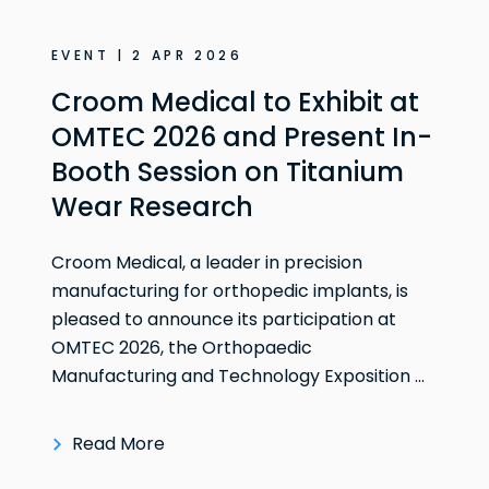
EVENT | 2 APR 2026
Croom Medical to Exhibit at
OMTEC 2026 and Present In-
Booth Session on Titanium
Wear Research
Croom Medical, a leader in precision
manufacturing for orthopedic implants, is
pleased to announce its participation at
OMTEC 2026, the Orthopaedic
Manufacturing and Technology Exposition ...
Read More