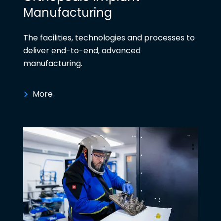
Manufacturing
The facilities, technologies and processes to
deliver end-to-end, advanced
manufacturing.
More