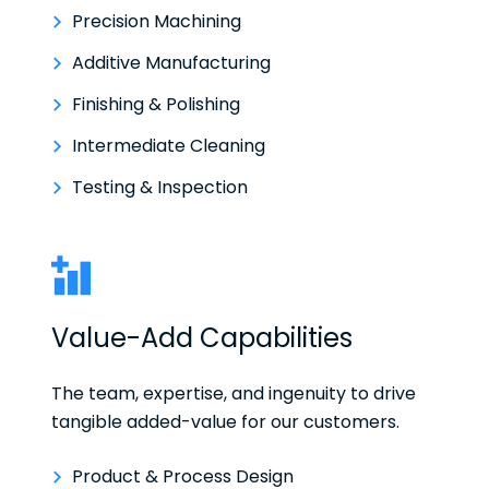
Precision Machining
Additive Manufacturing
Finishing & Polishing
Intermediate Cleaning
Testing & Inspection
Value-Add Capabilities
The team, expertise, and ingenuity to drive
tangible added-value for our customers.
Product & Process Design