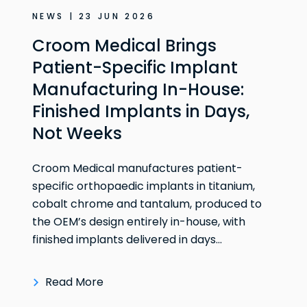
NEWS | 23 JUN 2026
Croom Medical Brings
Patient-Specific Implant
Manufacturing In-House:
Finished Implants in Days,
Not Weeks
Croom Medical manufactures patient-
specific orthopaedic implants in titanium,
cobalt chrome and tantalum, produced to
the OEM’s design entirely in-house, with
finished implants delivered in days...
Read More