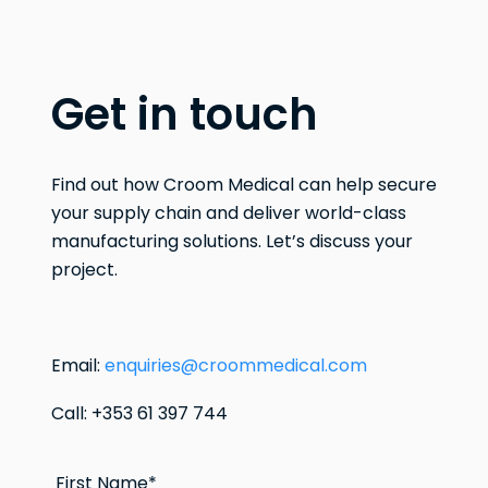
Get in touch
Find out how Croom Medical can help secure
your supply chain and deliver world-class
manufacturing solutions. Let’s discuss your
project.
Email:
enquiries@croommedical.com
Call: +353 61 397 744
First Name
*