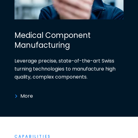
Medical Component
Manufacturing
Leverage precise, state-of-the-art Swiss
turning technologies to manufacture high
quality, complex components.
More
CAPABILITIES