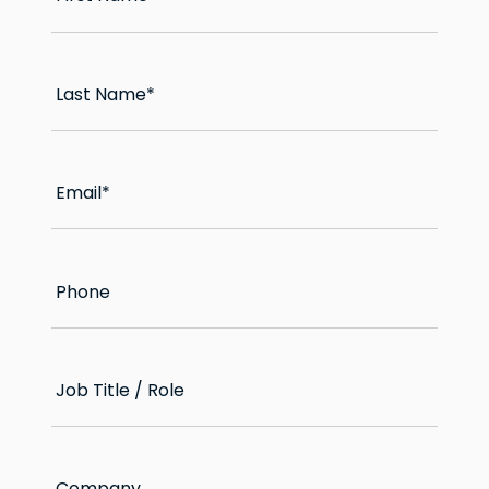
Last Name
*
Email
*
Phone
Job Title / Role
Company