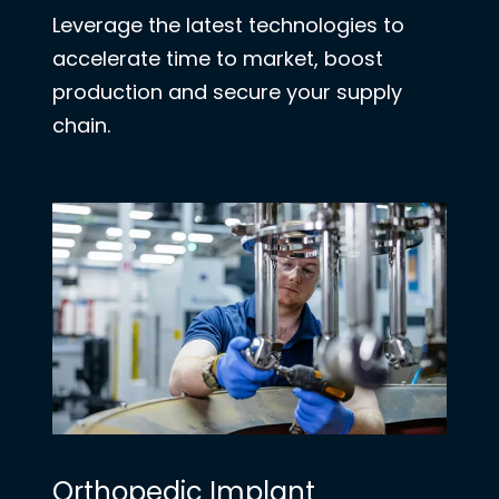
Leverage the latest technologies to
accelerate time to market, boost
production and secure your supply
chain.
Orthopedic Implant