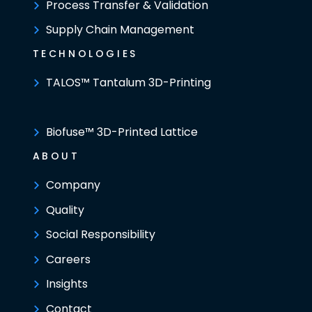
Process Transfer & Validation
Supply Chain Management
TECHNOLOGIES
TALOS™ Tantalum 3D-Printing
Biofuse™ 3D-Printed Lattice
ABOUT
Company
Quality
Social Responsibility
Careers
Insights
Contact