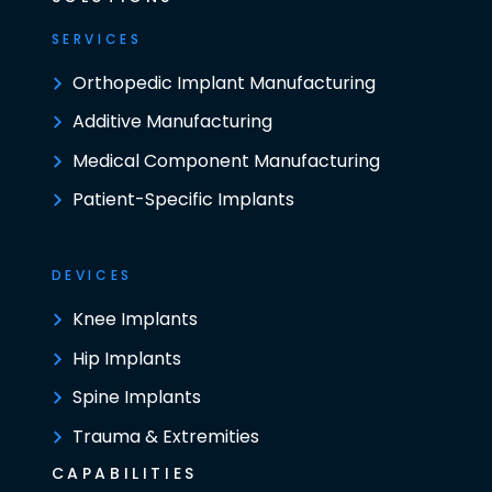
SERVICES
Orthopedic Implant Manufacturing
Additive Manufacturing
Medical Component Manufacturing
Patient-Specific Implants
DEVICES
Knee Implants
Hip Implants
Spine Implants
Trauma & Extremities
CAPABILITIES