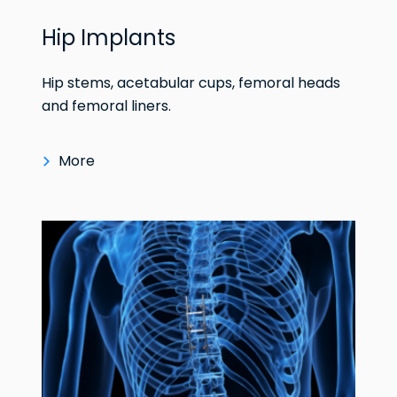
Hip Implants
Hip stems, acetabular cups, femoral heads
and femoral liners.
More