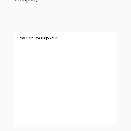
How Can We Help You?