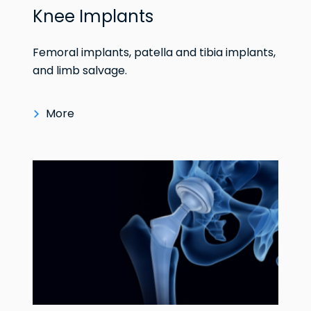
Knee Implants
Femoral implants, patella and tibia implants,
and limb salvage.
More