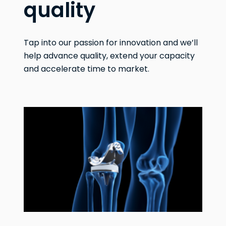
quality
Tap into our passion for innovation and we’ll
help advance quality, extend your capacity
and accelerate time to market.