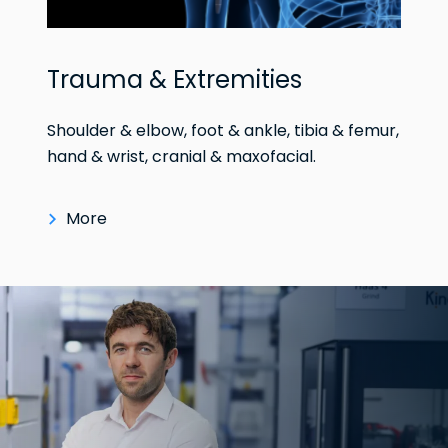
Trauma & Extremities
Shoulder & elbow, foot & ankle, tibia & femur,
hand & wrist, cranial & maxofacial.
More