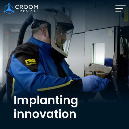
Implanting
innovation