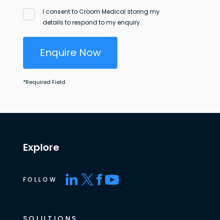
I consent to Croom Medical storing my
details to respond to my enquiry.
Enquire Now
*
Required Field.
Explore
FOLLOW
SOLUTIONS