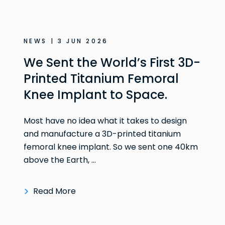
NEWS | 3 JUN 2026
We Sent the World’s First 3D-
Printed Titanium Femoral
Knee Implant to Space.
Most have no idea what it takes to design
and manufacture a 3D-printed titanium
femoral knee implant. So we sent one 40km
above the Earth, ...
Read More