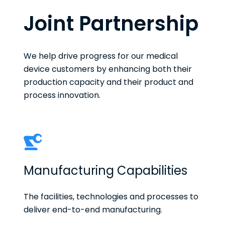
Joint Partnership
We help drive progress for our medical
device customers by enhancing both their
production capacity and their product and
process innovation.
Manufacturing Capabilities
The facilities, technologies and processes to
deliver end-to-end manufacturing.