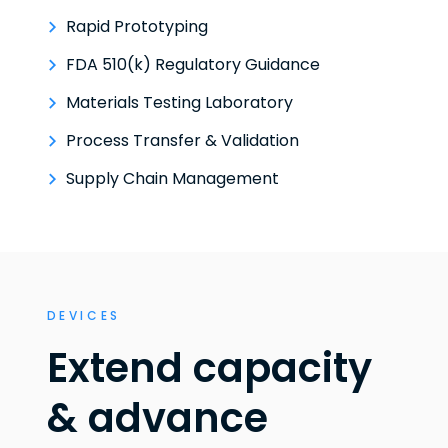
Rapid Prototyping
FDA 510(k) Regulatory Guidance
Materials Testing Laboratory
Process Transfer & Validation
Supply Chain Management
DEVICES
Extend capacity
& advance