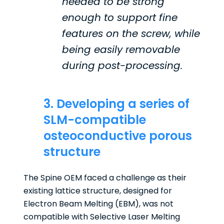
needed to be strong
enough to support fine
features on the screw, while
being easily removable
during post-processing.
3. Developing a series of
SLM-compatible
osteoconductive porous
structure
The Spine OEM faced a challenge as their
existing lattice structure, designed for
Electron Beam Melting (EBM), was not
compatible with Selective Laser Melting