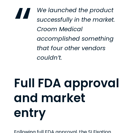
We launched the product
successfully in the market.
Croom Medical
accomplished something
that four other vendors
couldn’t.
Full FDA approval
and market
entry
Following full FDA approval, the SI Fixation