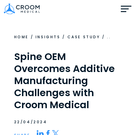
HOME
/
INSIGHTS
/
CASE STUDY
/
..
Spine OEM
Overcomes Additive
Manufacturing
Challenges with
Croom Medical
22/04/2024