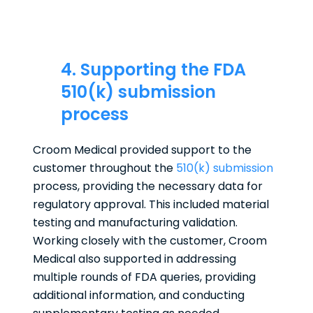
4. Supporting the FDA
510(k) submission
process
Croom Medical provided support to the
customer throughout the
510(k) submission
process, providing the necessary data for
regulatory approval. This included material
testing and manufacturing validation.
Working closely with the customer, Croom
Medical also supported in addressing
multiple rounds of FDA queries, providing
additional information, and conducting