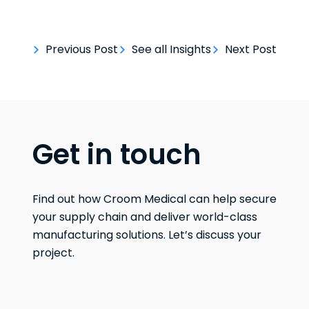
Previous Post
See all Insights
Next Post
Get in touch
Find out how Croom Medical can help secure
your supply chain and deliver world-class
manufacturing solutions. Let’s discuss your
project.