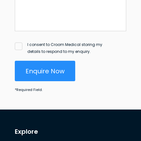
I consent to Croom Medical storing my
details to respond to my enquiry.
Enquire Now
*
Required Field.
Explore