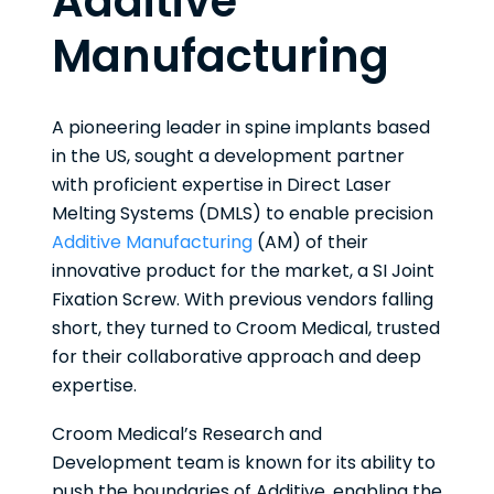
Additive
Manufacturing
A pioneering leader in spine implants based
in the US, sought a development partner
with proficient expertise in Direct Laser
Melting Systems (DMLS) to enable precision
Additive Manufacturing
(AM) of their
innovative product for the market, a SI Joint
Fixation Screw. With previous vendors falling
short, they turned to Croom Medical, trusted
for their collaborative approach and deep
expertise.
Croom Medical’s Research and
Development team is known for its ability to
push the boundaries of Additive, enabling the