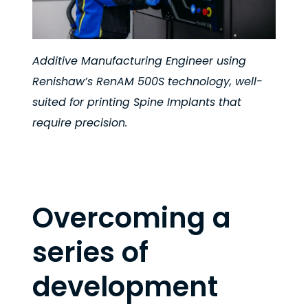
Additive Manufacturing Engineer using
Renishaw’s RenAM 500S technology, well-
suited for printing Spine Implants that
require precision.
Overcoming a
series of
development