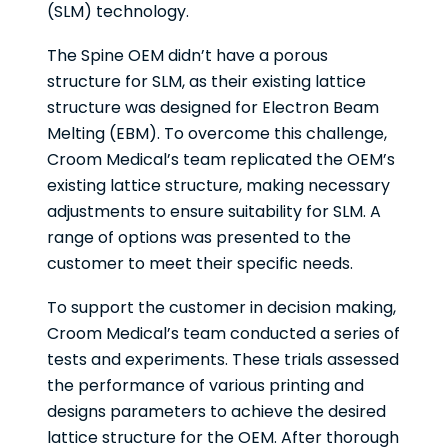
(SLM) technology.
The Spine OEM didn’t have a porous
structure for SLM, as their existing lattice
structure was designed for Electron Beam
Melting (EBM). To overcome this challenge,
Croom Medical’s team replicated the OEM’s
existing lattice structure, making necessary
adjustments to ensure suitability for SLM. A
range of options was presented to the
customer to meet their specific needs.
To support the customer in decision making,
Croom Medical’s team conducted a series of
tests and experiments. These trials assessed
the performance of various printing and
designs parameters to achieve the desired
lattice structure for the OEM. After thorough