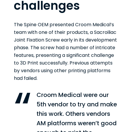
challenges
The Spine OEM presented Croom Medical’s
team with one of their products, a Sacroiliac
Joint Fixation Screw early in its development
phase. The screw had a number of intricate
features, presenting a significant challenge
to 3D Print successfully. Previous attempts
by vendors using other printing platforms
had failed.
Croom Medical were our
5th vendor to try and make
this work. Others vendors
AM platforms weren’t good