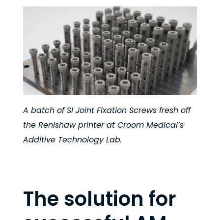
A batch of SI Joint Fixation Screws fresh off
the Renishaw printer at Croom Medical’s
Additive Technology Lab.
The solution for