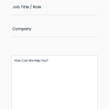
Job Title / Role
Company
How Can We Help You?