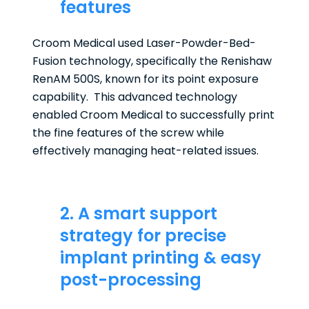
features
Croom Medical used Laser-Powder-Bed-
Fusion technology, specifically the Renishaw
RenAM 500S, known for its point exposure
capability. This advanced technology
enabled Croom Medical to successfully print
the fine features of the screw while
effectively managing heat-related issues.
2. A smart support
strategy for precise
implant printing & easy
post-processing