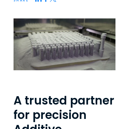
SHARE
A trusted partner
for precision