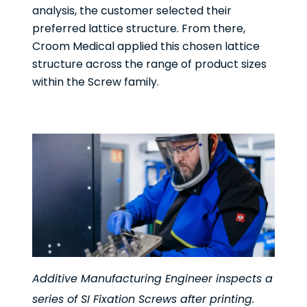
analysis, the customer selected their
preferred lattice structure. From there,
Croom Medical applied this chosen lattice
structure across the range of product sizes
within the Screw family.
Additive Manufacturing Engineer inspects a
series of SI Fixation Screws after printing.