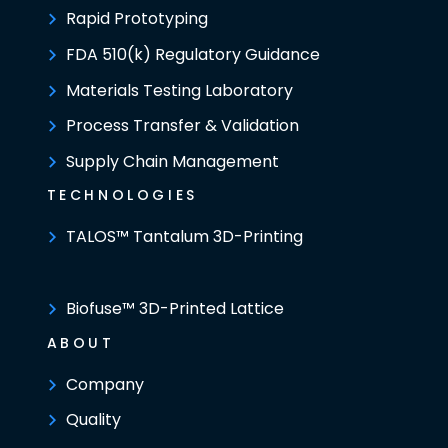
Rapid Prototyping
FDA 510(k) Regulatory Guidance
Materials Testing Laboratory
Process Transfer & Validation
Supply Chain Management
TECHNOLOGIES
TALOS™ Tantalum 3D-Printing
Biofuse™ 3D-Printed Lattice
ABOUT
Company
Quality