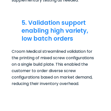
supplementary testing as needed.
5. Validation support
enabling high variety,
low batch orders
Croom Medical streamlined validation for
the printing of mixed screw configurations
on a single build plate. This enabled the
customer to order diverse screw
configurations based on market demand,
reducing their inventory overhead.