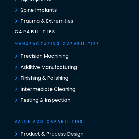
Spine Implants
Trauma & Extremities
CAPABILITIES
MANUFACTURING CAPABILITIES
Precision Machining
Additive Manufacturing
Finishing & Polishing
Intermediate Cleaning
Testing & Inspection
VALUE ADD CAPABILITIES
Product & Process Design