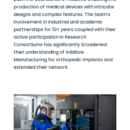
production of medical devices with intricate
designs and complex features. The team’s
involvement in industrial and academic
partnerships for 10+ years coupled with their
active participation in Research
Consortiums has significantly broadened
their understanding of Additive
Manufacturing for orthopedic implants and
extended their network.