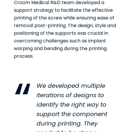
Croom Medical R&D team developed a
support strategy to facilitate the effective
printing of the screw while ensuring ease of
removal post-printing. The design, style and
positioning of the supports was crucial in
overcoming challenges such as implant
warping and bending during the printing
process.
We developed multiple
iterations of designs to
identify the right way to
support the component
during printing. They