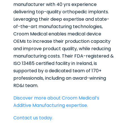
manufacturer with 40 yrs experience
delivering top-quality orthopedic implants.
Leveraging their deep expertise and state-
of-the-art manufacturing technologies,
Croom Medical enables medical device
OEMs to increase their production capacity
and improve product quality, while reducing
manufacturing costs. Their FDA-registered &
ISO 13485 certified facility in Ireland, is
supported by a dedicated team of 170+
professionals, including an award-winning
RD&I team.
Discover more about Croom Medical’s
Additive Manufacturing expertise.
Contact us today.