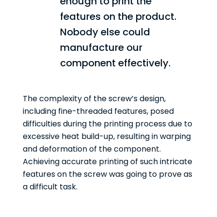
enough to print the
features on the product.
Nobody else could
manufacture our
component effectively.
The complexity of the screw’s design,
including fine-threaded features, posed
difficulties during the printing process due to
excessive heat build-up, resulting in warping
and deformation of the component.
Achieving accurate printing of such intricate
features on the screw was going to prove as
a difficult task.