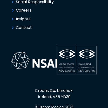
Social Responsibility
Careers
Insights
Contact
Croom, Co. Limerick,
Ireland, V35 YD39
© Croom Medical 2026