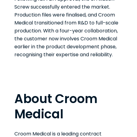
Screw successfully entered the market.
Production files were finalised, and Croom
Medical transitioned from R&D to full-scale
production. With a four-year collaboration,
the customer now involves Croom Medical
earlier in the product development phase,
recognising their expertise and reliability.
About Croom
Medical
Croom Medical is a leading contract