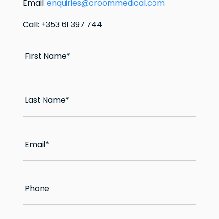
Email:
enquiries@croommedical.com
Call: +353 61 397 744
First Name
*
Last Name
*
Email
*
Phone