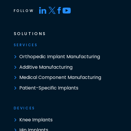
FOLLOW
SOLUTIONS
SERVICES
Orthopedic Implant Manufacturing
Additive Manufacturing
Medical Component Manufacturing
Patient-Specific Implants
DEVICES
Knee Implants
Hip Implants