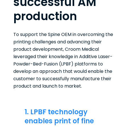
successful AM
production
To support the Spine OEM in overcoming the
printing challenges and advancing their
product development, Croom Medical
leveraged their knowledge in Additive Laser-
Powder-Bed-Fusion (LPBF) platforms to
develop an approach that would enable the
customer to successfully manufacture their
product and launch to market.
1. LPBF technology
enables print of fine