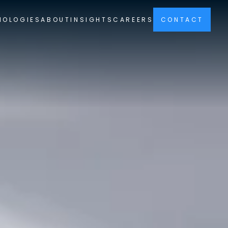
NOLOGIES
ABOUT
INSIGHTS
CAREERS
CONTACT