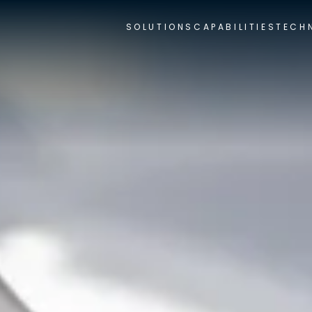
SOLUTIONS
CAPABILITIES
TECH