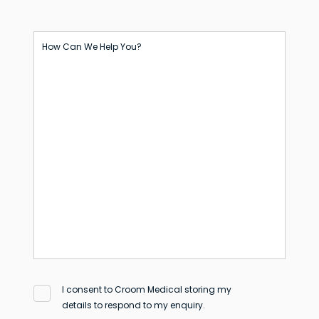
How Can We Help You?
I consent to Croom Medical storing my
details to respond to my enquiry.