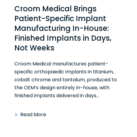
Croom Medical Brings
Patient-Specific Implant
Manufacturing In-House:
Finished Implants in Days,
Not Weeks
Croom Medical manufactures patient-
specific orthopaedic implants in titanium,
cobalt chrome and tantalum, produced to
the OEM’s design entirely in-house, with
finished implants delivered in days...
Read More