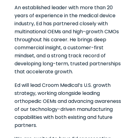
An established leader with more than 20
years of experience in the medical device
industry, Ed has partnered closely with
multinational OEMs and high-growth CMOs
throughout his career. He brings deep
commercial insight, a customer-first
mindset, and a strong track record of
developing long-term, trusted partnerships
that accelerate growth.
Ed will lead Croom Medical’s U.S. growth
strategy, working alongside leading
orthopedic OEMs and advancing awareness
of our technology-driven manufacturing
capabilities with both existing and future
partners.