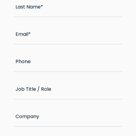
Last Name
*
Email
*
Phone
Job Title / Role
Company