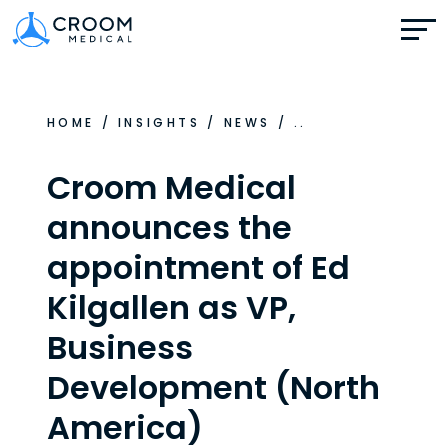
HOME
/
INSIGHTS
/
NEWS
/
..
Croom Medical
announces the
appointment of Ed
Kilgallen as VP,
Business
Development (North
America)