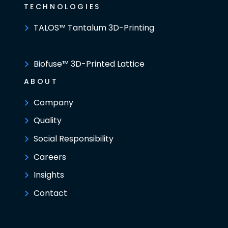
TECHNOLOGIES
TALOS™ Tantalum 3D-Printing
Biofuse™ 3D-Printed Lattice
ABOUT
Company
Quality
Social Responsibility
Careers
Insights
Contact