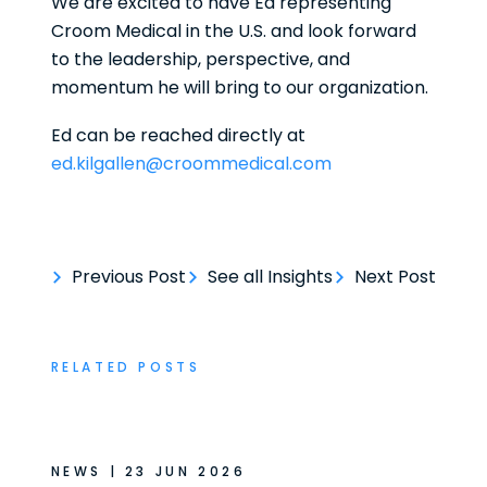
We are excited to have Ed representing
Croom Medical in the U.S. and look forward
to the leadership, perspective, and
momentum he will bring to our organization.
Ed can be reached directly at
ed.kilgallen@croommedical.com
Previous Post
See all Insights
Next Post
RELATED POSTS
NEWS | 23 JUN 2026