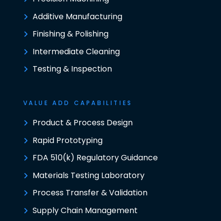
Additive Manufacturing
Finishing & Polishing
Intermediate Cleaning
Testing & Inspection
VALUE ADD CAPABILITIES
Product & Process Design
Rapid Prototyping
FDA 510(k) Regulatory Guidance
Materials Testing Laboratory
Process Transfer & Validation
Supply Chain Management