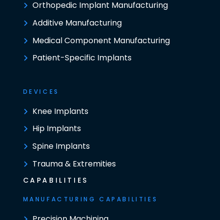
Orthopedic Implant Manufacturing
Additive Manufacturing
Medical Component Manufacturing
Patient-Specific Implants
DEVICES
Knee Implants
Hip Implants
Spine Implants
Trauma & Extremities
CAPABILITIES
MANUFACTURING CAPABILITIES
Precision Machining