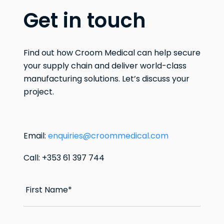
Get in touch
Find out how Croom Medical can help secure
your supply chain and deliver world-class
manufacturing solutions. Let’s discuss your
project.
Email:
enquiries@croommedical.com
Call: +353 61 397 744
First Name
*