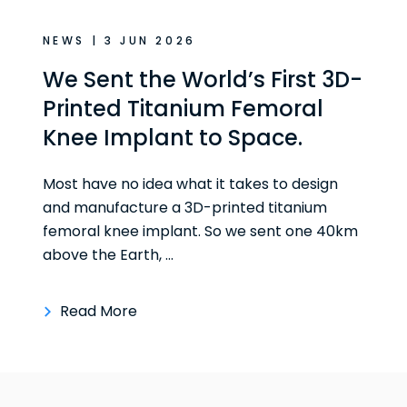
NEWS | 3 JUN 2026
We Sent the World’s First 3D-
Printed Titanium Femoral
Knee Implant to Space.
Most have no idea what it takes to design
and manufacture a 3D-printed titanium
femoral knee implant. So we sent one 40km
above the Earth, ...
Read More