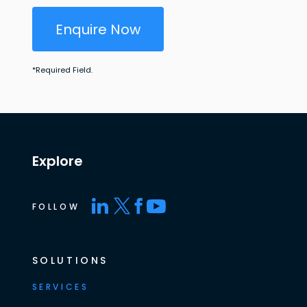
Enquire Now
*
Required Field.
Explore
FOLLOW
SOLUTIONS
SERVICES