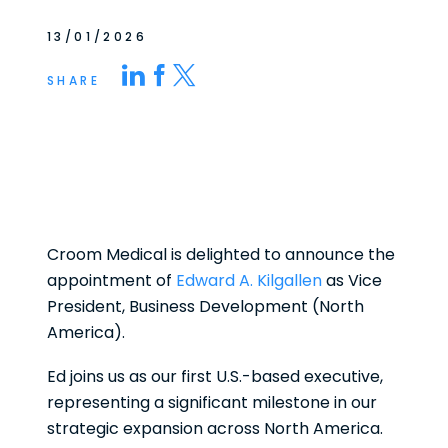
13/01/2026
SHARE
Croom Medical is delighted to announce the
appointment of
Edward A. Kilgallen
as Vice
President, Business Development (North
America).
Ed joins us as our first U.S.-based executive,
representing a significant milestone in our
strategic expansion across North America.