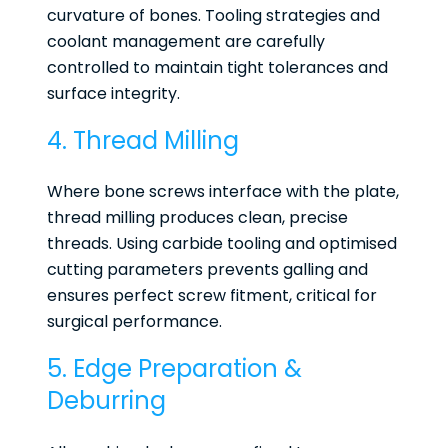
curvature of bones. Tooling strategies and
coolant management are carefully
controlled to maintain tight tolerances and
surface integrity.
4. Thread Milling
Where bone screws interface with the plate,
thread milling produces clean, precise
threads. Using carbide tooling and optimised
cutting parameters prevents galling and
ensures perfect screw fitment, critical for
surgical performance.
5. Edge Preparation &
Deburring