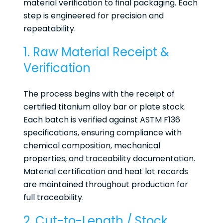
material verification to final packaging. Each
step is engineered for precision and
repeatability.
1. Raw Material Receipt &
Verification
The process begins with the receipt of
certified titanium alloy bar or plate stock.
Each batch is verified against ASTM F136
specifications, ensuring compliance with
chemical composition, mechanical
properties, and traceability documentation.
Material certification and heat lot records
are maintained throughout production for
full traceability.
2. Cut-to-Length / Stock