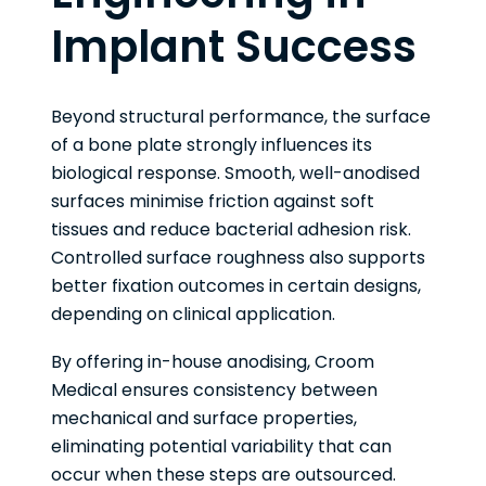
Implant Success
Beyond structural performance, the surface
of a bone plate strongly influences its
biological response. Smooth, well-anodised
surfaces minimise friction against soft
tissues and reduce bacterial adhesion risk.
Controlled surface roughness also supports
better fixation outcomes in certain designs,
depending on clinical application.
By offering in-house anodising, Croom
Medical ensures consistency between
mechanical and surface properties,
eliminating potential variability that can
occur when these steps are outsourced.