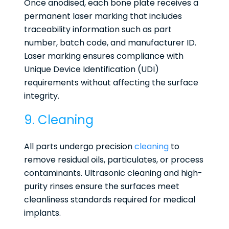
Once anodised, each bone plate receives a
permanent laser marking that includes
traceability information such as part
number, batch code, and manufacturer ID.
Laser marking ensures compliance with
Unique Device Identification (UDI)
requirements without affecting the surface
integrity.
9. Cleaning
All parts undergo precision
cleaning
to
remove residual oils, particulates, or process
contaminants. Ultrasonic cleaning and high-
purity rinses ensure the surfaces meet
cleanliness standards required for medical
implants.