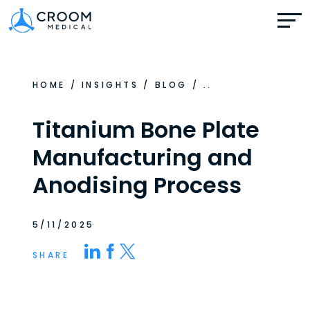
HOME
/
INSIGHTS
/
BLOG
/
..
Titanium Bone Plate
Manufacturing and
Anodising Process
5/11/2025
SHARE