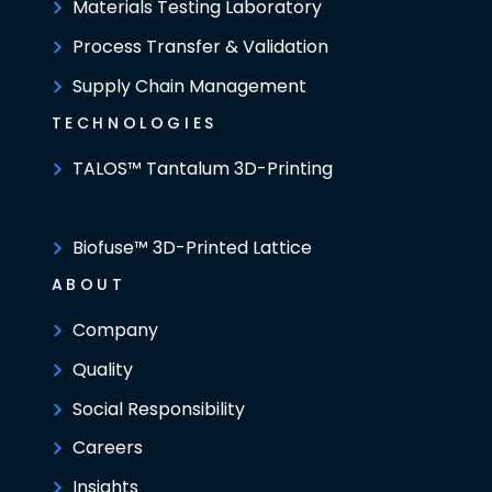
Materials Testing Laboratory
Process Transfer & Validation
Supply Chain Management
TECHNOLOGIES
TALOS™ Tantalum 3D-Printing
Biofuse™ 3D-Printed Lattice
ABOUT
Company
Quality
Social Responsibility
Careers
Insights