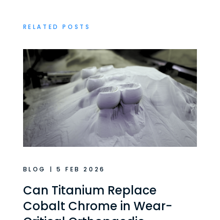
RELATED POSTS
BLOG | 5 FEB 2026
Can Titanium Replace
Cobalt Chrome in Wear-