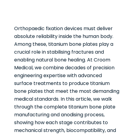
Orthopaedic fixation devices must deliver
absolute reliability inside the human body.
Among these, titanium bone plates play a
crucial role in stabilising fractures and
enabling natural bone healing. At Croom
Medical, we combine decades of precision
engineering expertise with advanced
surface treatments to produce titanium
bone plates that meet the most demanding
medical standards. In this article, we walk
through the complete titanium bone plate
manufacturing and anodising process,
showing how each stage contributes to
mechanical strength, biocompatibility, and