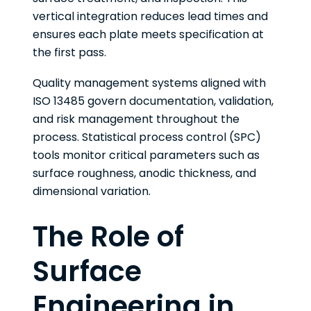
vertical integration reduces lead times and
ensures each plate meets specification at
the first pass.
Quality management systems aligned with
ISO 13485 govern documentation, validation,
and risk management throughout the
process. Statistical process control (SPC)
tools monitor critical parameters such as
surface roughness, anodic thickness, and
dimensional variation.
The Role of
Surface
Engineering in