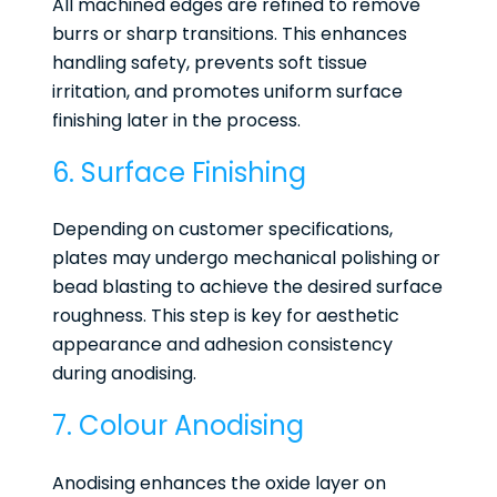
All machined edges are refined to remove
burrs or sharp transitions. This enhances
handling safety, prevents soft tissue
irritation, and promotes uniform surface
finishing later in the process.
6. Surface Finishing
Depending on customer specifications,
plates may undergo mechanical polishing or
bead blasting to achieve the desired surface
roughness. This step is key for aesthetic
appearance and adhesion consistency
during anodising.
7. Colour Anodising
Anodising enhances the oxide layer on