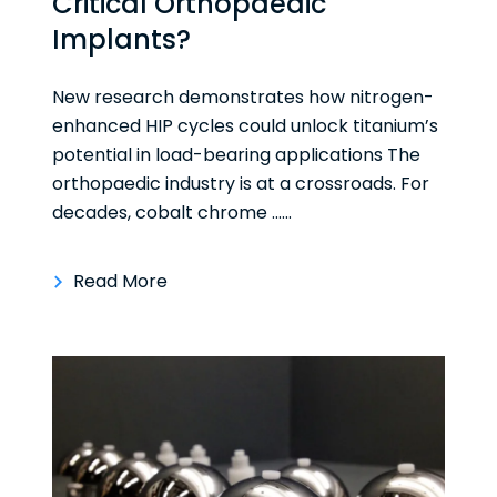
Critical Orthopaedic
Implants?
New research demonstrates how nitrogen-
enhanced HIP cycles could unlock titanium’s
potential in load-bearing applications The
orthopaedic industry is at a crossroads. For
decades, cobalt chrome ......
Read More