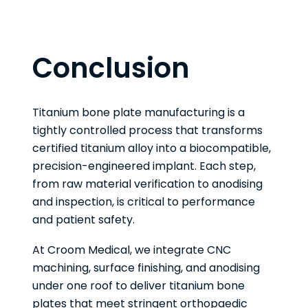
Conclusion
Titanium bone plate manufacturing is a
tightly controlled process that transforms
certified titanium alloy into a biocompatible,
precision-engineered implant. Each step,
from raw material verification to anodising
and inspection, is critical to performance
and patient safety.
At Croom Medical, we integrate CNC
machining, surface finishing, and anodising
under one roof to deliver titanium bone
plates that meet stringent orthopaedic