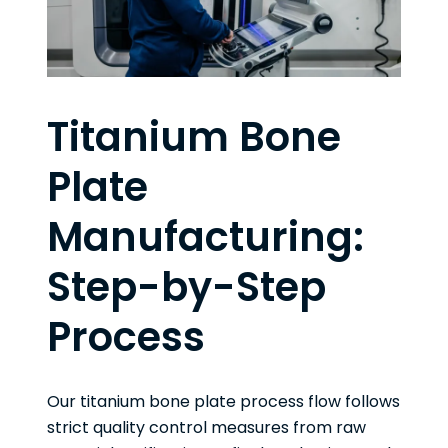
Titanium Bone
Plate
Manufacturing:
Step-by-Step
Process
Our titanium bone plate process flow follows
strict quality control measures from raw