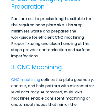
Preparation
Bars are cut to precise lengths suitable for
the required bone plate size. This step
minimises waste and prepares the
workpiece for efficient CNC machining.
Proper fixturing and clean handling at this
stage prevent contamination and surface
imperfections.
3. CNC Machining
CNC machining
defines the plate geometry,
contour, and hole pattern with micrometre-
level accuracy. Automated, multi-axis
machines enable consistent machining of
anatomical shapes that mirror the