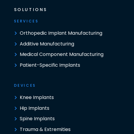
SOLUTIONS
SERVICES
Orthopedic Implant Manufacturing
Additive Manufacturing
Medical Component Manufacturing
Patient-Specific Implants
DEVICES
Knee Implants
Hip Implants
Spine Implants
Trauma & Extremities