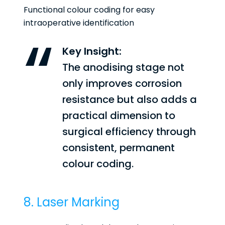
Functional colour coding for easy
intraoperative identification
Key Insight:
The anodising stage not
only improves corrosion
resistance but also adds a
practical dimension to
surgical efficiency through
consistent, permanent
colour coding.
8. Laser Marking