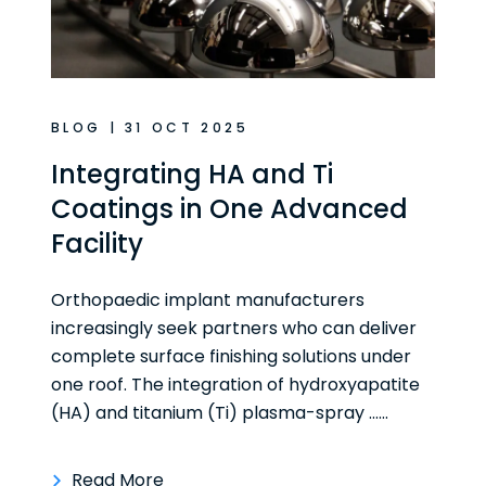
BLOG | 31 OCT 2025
Integrating HA and Ti
Coatings in One Advanced
Facility
Orthopaedic implant manufacturers
increasingly seek partners who can deliver
complete surface finishing solutions under
one roof. The integration of hydroxyapatite
(HA) and titanium (Ti) plasma-spray ......
Read More