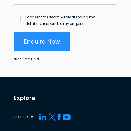
I consent to Croom Medical storing my
details to respond to my enquiry.
Enquire Now
*
Required Field.
Explore
FOLLOW