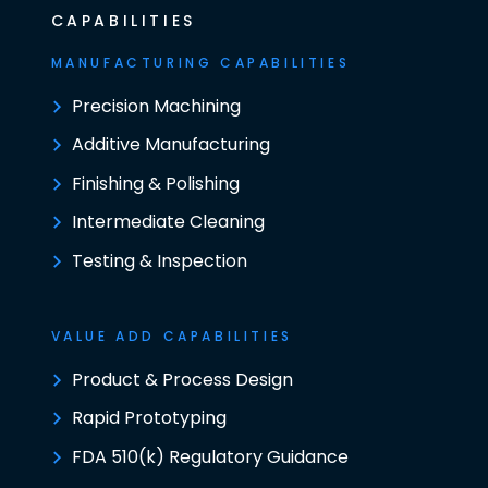
CAPABILITIES
MANUFACTURING CAPABILITIES
Precision Machining
Additive Manufacturing
Finishing & Polishing
Intermediate Cleaning
Testing & Inspection
VALUE ADD CAPABILITIES
Product & Process Design
Rapid Prototyping
FDA 510(k) Regulatory Guidance