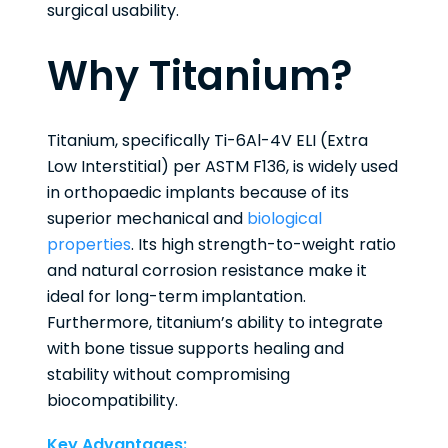
surgical usability.
Why Titanium?
Titanium, specifically Ti-6Al-4V ELI (Extra
Low Interstitial) per ASTM F136, is widely used
in orthopaedic implants because of its
superior mechanical and
biological
properties
. Its high strength-to-weight ratio
and natural corrosion resistance make it
ideal for long-term implantation.
Furthermore, titanium’s ability to integrate
with bone tissue supports healing and
stability without compromising
biocompatibility.
Key Advantages: