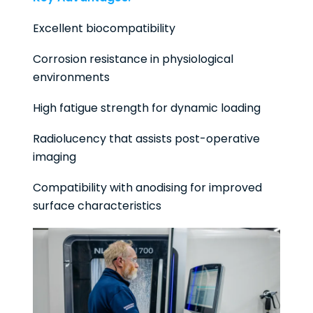
Excellent biocompatibility
Corrosion resistance in physiological
environments
High fatigue strength for dynamic loading
Radiolucency that assists post-operative
imaging
Compatibility with anodising for improved
surface characteristics