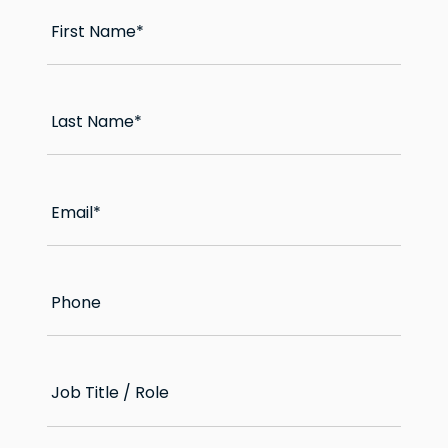
First Name
*
Last Name
*
Email
*
Phone
Job Title / Role