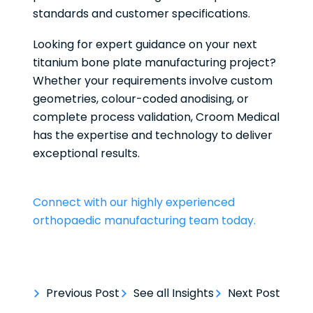
standards and customer specifications.
Looking for expert guidance on your next
titanium bone plate manufacturing project?
Whether your requirements involve custom
geometries, colour-coded anodising, or
complete process validation, Croom Medical
has the expertise and technology to deliver
exceptional results.
Connect with our highly experienced
orthopaedic manufacturing team today.
Previous Post
See all Insights
Next Post