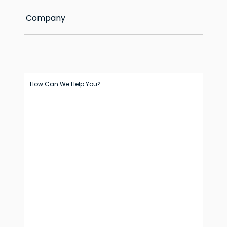
Company
How Can We Help You?