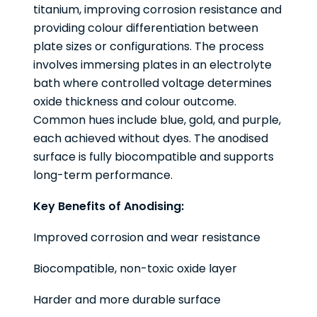
titanium, improving corrosion resistance and
providing colour differentiation between
plate sizes or configurations. The process
involves immersing plates in an electrolyte
bath where controlled voltage determines
oxide thickness and colour outcome.
Common hues include blue, gold, and purple,
each achieved without dyes. The anodised
surface is fully biocompatible and supports
long-term performance.
Key Benefits of Anodising:
Improved corrosion and wear resistance
Biocompatible, non-toxic oxide layer
Harder and more durable surface