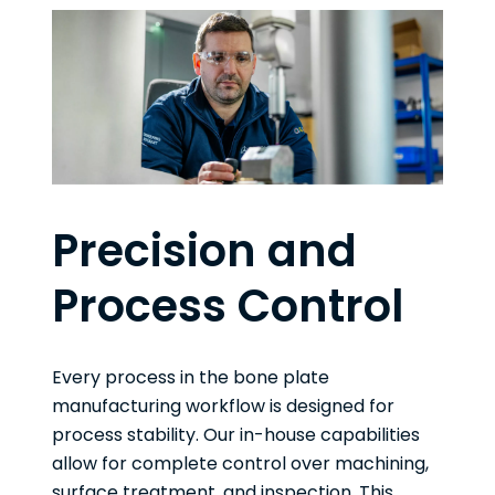
Precision and
Process Control
Every process in the bone plate
manufacturing workflow is designed for
process stability. Our in-house capabilities
allow for complete control over machining,
surface treatment, and inspection. This