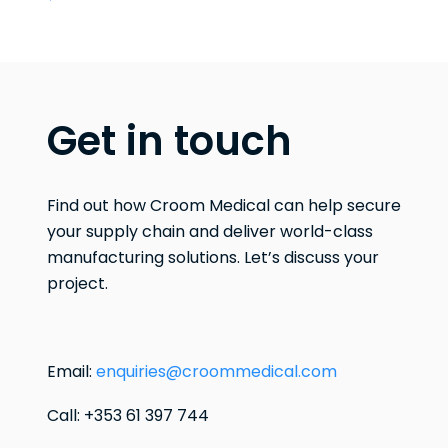
Get in touch
Find out how Croom Medical can help secure
your supply chain and deliver world-class
manufacturing solutions. Let’s discuss your
project.
Email:
enquiries@croommedical.com
Call: +353 61 397 744