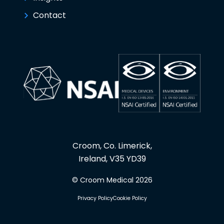
Contact
Croom, Co. Limerick,
Ireland, V35 YD39
© Croom Medical 2026
Privacy Policy
Cookie Policy