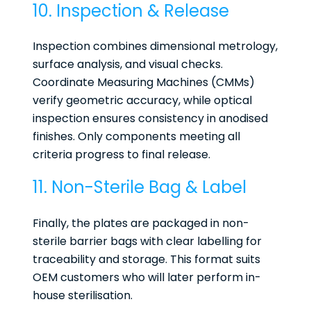
10. Inspection & Release
Inspection combines dimensional metrology,
surface analysis, and visual checks.
Coordinate Measuring Machines (CMMs)
verify geometric accuracy, while optical
inspection ensures consistency in anodised
finishes. Only components meeting all
criteria progress to final release.
11. Non-Sterile Bag & Label
Finally, the plates are packaged in non-
sterile barrier bags with clear labelling for
traceability and storage. This format suits
OEM customers who will later perform in-
house sterilisation.